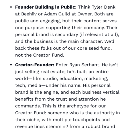
Founder Building in Public:
 Think Tyler Denk 
at Beehiiv or Adam Guild at Owner. Both are 
public and engaging, but their content serves 
one purpose: supporting their company. Their 
personal brand is secondary (if relevant at all), 
and the business is the main character. We’d 
back these folks out of our core seed fund, 
not the Creator Fund.
Creator-Founder:
 Enter Ryan Serhant. He isn’t 
just selling real estate; he’s built an entire 
world—film studio, education, marketing, 
tech, media—under his name. His personal 
brand is the engine, and each business vertical 
benefits from the trust and attention he 
commands. This is the archetype for our 
Creator Fund: someone who is the authority in 
their niche, with multiple touchpoints and 
revenue lines stemming from a robust brand 