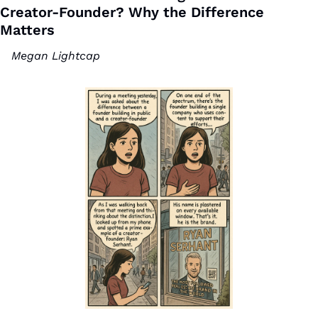
Creator-Founder? Why the Difference 
Matters 
Megan Lightcap