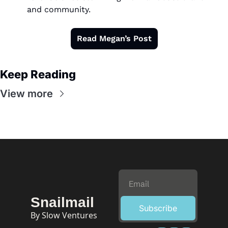
and community.
Read Megan’s Post
Keep Reading
View more
Snailmail
Subscribe
By Slow Ventures