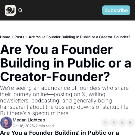
Subscribe
Home
Posts
Are You a Founder Building in Public or a Creator-Founder?
Are You a Founder 
Building in Public or a 
Creator-Founder? 
We’re seeing an abundance of founders who share 
their journey online—posting on X, writing 
newsletters, podcasting, and generally being 
transparent about the ups and downs of startup life. 
But there’s a spectrum here. 
Megan Lightcap
Oct 16, 2025
2 min read
•
Are You a Founder Building in Public or a 