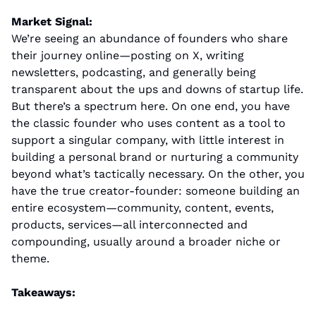
Market Signal:
We’re seeing an abundance of founders who share 
their journey online—posting on X, writing 
newsletters, podcasting, and generally being 
transparent about the ups and downs of startup life. 
But there’s a spectrum here. On one end, you have 
the classic founder who uses content as a tool to 
support a singular company, with little interest in 
building a personal brand or nurturing a community 
beyond what’s tactically necessary. On the other, you 
have the true creator-founder: someone building an 
entire ecosystem—community, content, events, 
products, services—all interconnected and 
compounding, usually around a broader niche or 
theme.
Takeaways: