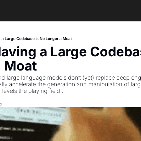
 a Large Codebase is No Longer a Moat
aving a Large Codebas
a Moat
and large language models don’t (yet) replace deep eng
lly accelerate the generation and manipulation of larg
levels the playing field...
d