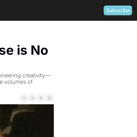
Subscribe
e is No 
ineering creativity—
e volumes of 