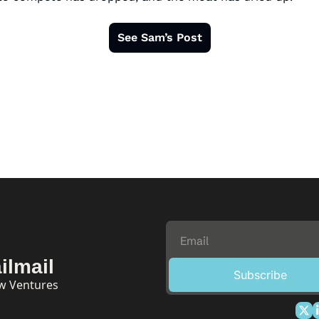
See Sam’s Post
ilmail
Subscribe
ow Ventures