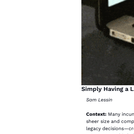
Simply Having a 
Sam Lessin
Context: 
M
any incum
sheer size and compl
legacy decisions—cre