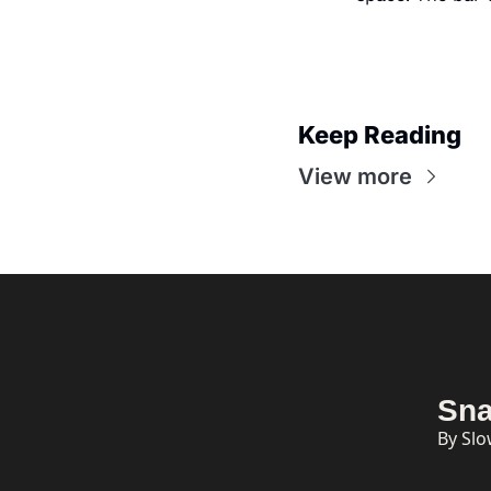
Keep Reading
View more
Sna
By Sl