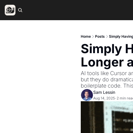
Home
Posts
Simply Having
Simply H
Longer 
AI tools like Cursor 
but they do dramatica
boilerplate code. This 
Sam Lessin
Aug 14, 2025
2 min rea
•