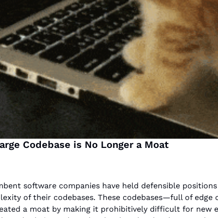
Large Codebase is No Longer a Moat
bent software companies have held defensible positions 
exity of their codebases. These codebases—full of edge c
ated a moat by making it prohibitively difficult for new e