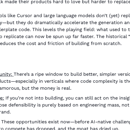
k made their products hard to love but harder to replace
ols like Cursor and large language models don’t (yet) rep
ty—but they do dramatically accelerate the generation an
lerplate code. This levels the playing field: what used to 
to replicate can now be spun up far faster. The historical 
educes the cost and friction of building from scratch.
uni
ty: 
There’s a ripe window to build better, simpler versi
cts—especially in verticals where code complexity is the 
amorous, but the money is real. 
e:
 If you’re not into building, you can still act on the ins
e defensibility is purely based on engineering mass, not
rand. 
 These opportunities exist now—before AI-native challeng
to compete has dropped, and the moat has dried up. 