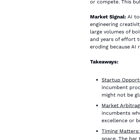
or compete. This bul
Market Signal: 
AI to
engineering creativi
large volumes of boi
and years of effort 
eroding because AI r
Takeaways:
Startup Opport
incumbent produ
might not be gl
Market Arbitrag
incumbents whos
excellence or b
Timing Matters:
space. The bar 