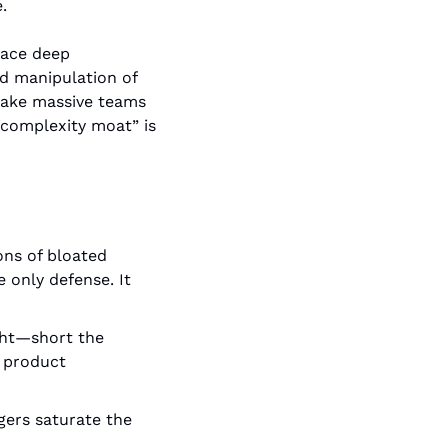
.
lace deep 
d manipulation of 
take massive teams 
“complexity moat” is 
ons of bloated 
only defense. It 
ight—short the 
 product 
ers saturate the 