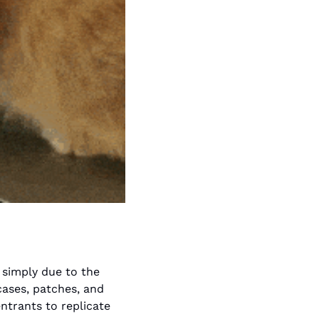
simply due to the 
ases, patches, and 
ntrants to replicate 