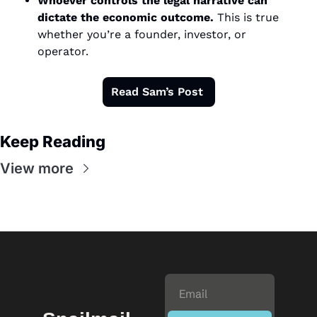
Whoever controls the legal narrative can 
dictate the economic outcome.
 This is true 
whether you’re a founder, investor, or 
operator.
Read Sam’s Post 
Keep Reading
View more