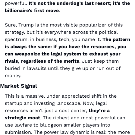
powerful. 
It’s not the underdog’s last resort; it’s the 
billionaire’s first move
.
Sure, Trump is the most visible popularizer of this 
strategy, but it’s everywhere across the political 
spectrum, in business, tech, you name it. 
The pattern 
is always the same: if you have the resources, you 
can weaponize the legal system to exhaust your 
rivals, regardless of the merits
. Just keep them 
buried in lawsuits until they give up or run out of 
money.
Market Signal
This is a massive, under appreciated shift in the 
startup and investing landscape. Now, legal 
resources aren’t just a cost center, 
they’re a 
strategic moat
. The richest and most powerful can 
use lawfare to bludgeon smaller players into 
submission. The power law dynamic is real: the more 