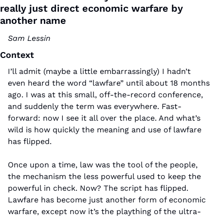
really just direct economic warfare by 
another name
Sam Lessin
Context
I’ll admit (maybe a little embarrassingly) I hadn’t 
even heard the word “lawfare” until about 18 months 
ago. I was at this small, off-the-record conference, 
and suddenly the term was everywhere. Fast-
forward: now I see it all over the place. And what’s 
wild is how quickly the meaning and use of lawfare 
has flipped.
Once upon a time, law was the tool of the people, 
the mechanism the less powerful used to keep the 
powerful in check. Now? The script has flipped. 
Lawfare has become just another form of economic 
warfare, except now it’s the plaything of the ultra-