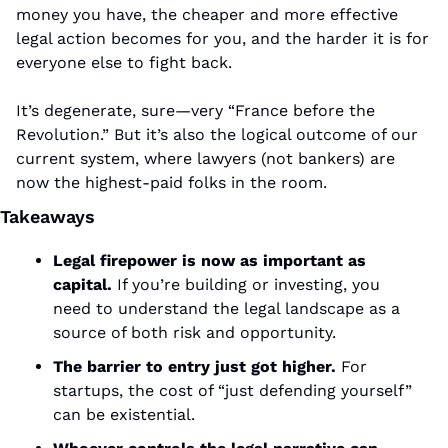
money you have, the cheaper and more effective 
legal action becomes for you, and the harder it is for 
everyone else to fight back.
It’s degenerate, sure—very “France before the 
Revolution.” But it’s also the logical outcome of our 
current system, where lawyers (not bankers) are 
now the highest-paid folks in the room.
Takeaways
Legal firepower is now as important as 
capital.
 If you’re building or investing, you 
need to understand the legal landscape as a 
source of both risk and opportunity.
The barrier to entry just got higher.
 For 
startups, the cost of “just defending yourself” 
can be existential.