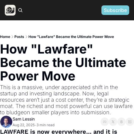
Subscribe
Home
Posts
How "Lawfare" Became the Ultimate Power Move
How "Lawfare" 
Became the Ultimate 
Power Move
This is a massive, under appreciated shift in the 
startup and investing landscape. Now, legal 
resources aren’t just a cost center, they’re a strategic 
moat. The richest and most powerful can use lawfare 
to bludgeon smaller players into submission.
Sam Lessin
Aug 22, 2025
3 min read
•
LAWFARE is now everywhere… and it is 