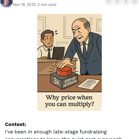
Nov 19, 2025
2 min read
•
Context:
I’ve been in enough late-stage fundraising 