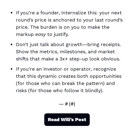
If you’re a founder, internalize this: your next 
round’s price is anchored to your last round’s 
price. The burden is on you to make the 
markup 
easy
 to justify.
Don’t just talk about growth—bring receipts. 
Show the metrics, milestones, and market 
shifts that make a 3x+ step-up look obvious.
If you’re an investor or operator, recognize 
that this dynamic creates both opportunities 
(for those who can break the pattern) and 
risks (for those who follow it blindly).
— #
 (#
)
Read Will’s Post