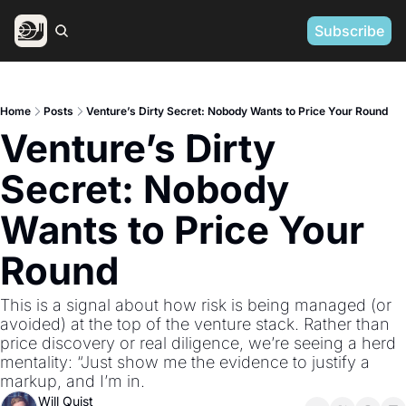
Subscribe
Home
Posts
Venture’s Dirty Secret: Nobody Wants to Price Your Round
Venture’s Dirty 
Secret: Nobody 
Wants to Price Your 
Round
This is a signal about how risk is being managed (or 
avoided) at the top of the venture stack. Rather than 
price discovery or real diligence, we’re seeing a herd 
mentality: “Just show me the evidence to justify a 
markup, and I’m in.
Will Quist