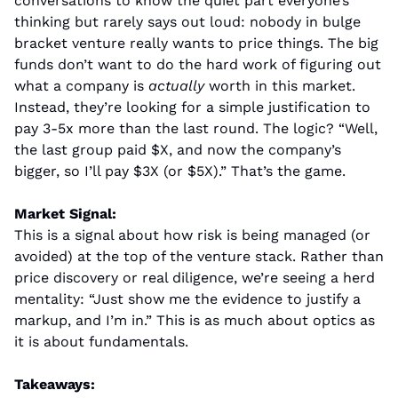
conversations to know the quiet part everyone’s 
thinking but rarely says out loud: nobody in bulge 
bracket venture really wants to price things. The big 
funds don’t want to do the hard work of figuring out 
what a company is 
actually
 worth in this market. 
Instead, they’re looking for a simple justification to 
pay 3-5x more than the last round. The logic? “Well, 
the last group paid $X, and now the company’s 
bigger, so I’ll pay $3X (or $5X).” That’s the game.
Market Signal:
This is a signal about how risk is being managed (or 
avoided) at the top of the venture stack. Rather than 
price discovery or real diligence, we’re seeing a herd 
mentality: “Just show me the evidence to justify a 
markup, and I’m in.” This is as much about optics as 
it is about fundamentals.
Takeaways: