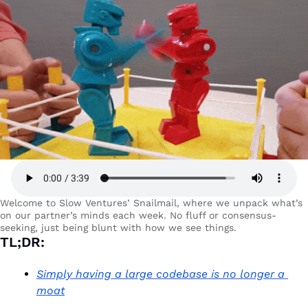
Welcome to Slow Ventures’ Snailmail, where we unpack what’s 
on our partner’s minds each week. No fluff or consensus-
seeking, just being blunt with how we see things. 
TL;DR:
Simply having a large codebase is no longer a 
moat