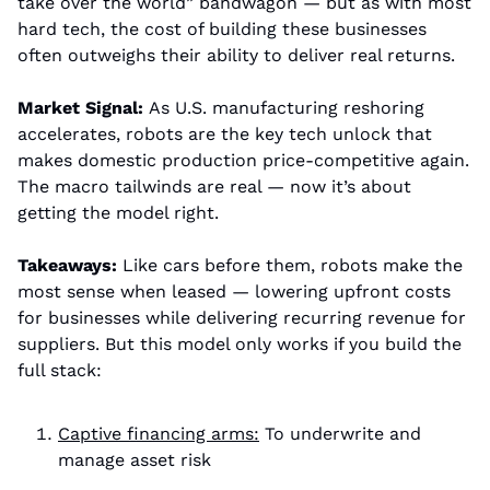
take over the world” bandwagon — but as with most 
hard tech, the cost of building these businesses 
often outweighs their ability to deliver real returns.
Market Signal: 
As U.S. manufacturing reshoring 
accelerates, robots are the key tech unlock that 
makes domestic production price-competitive again. 
The macro tailwinds are real — now it’s about 
getting the model right.
Takeaways: 
Like cars before them, robots make the 
most sense when leased — lowering upfront costs 
for businesses while delivering recurring revenue for 
suppliers. But this model only works if you build the 
full stack:
Captive financing arms:
 To underwrite and 
manage asset risk