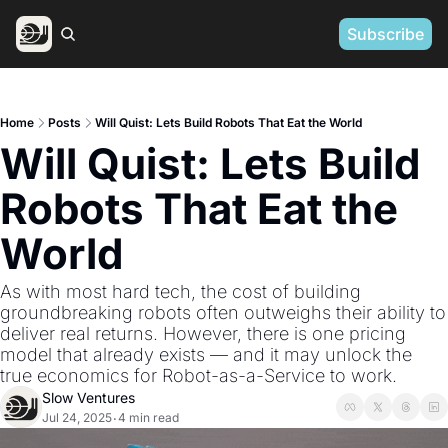
Subscribe
Home
Posts
Will Quist: Lets Build Robots That Eat the World
Will Quist: Lets Build 
Robots That Eat the 
World
As with most hard tech, the cost of building 
groundbreaking robots often outweighs their ability to 
deliver real returns. However, there is one pricing 
model that already exists — and it may unlock the 
true economics for Robot-as-a-Service to work.
Slow Ventures
Jul 24, 2025
4 min read
•