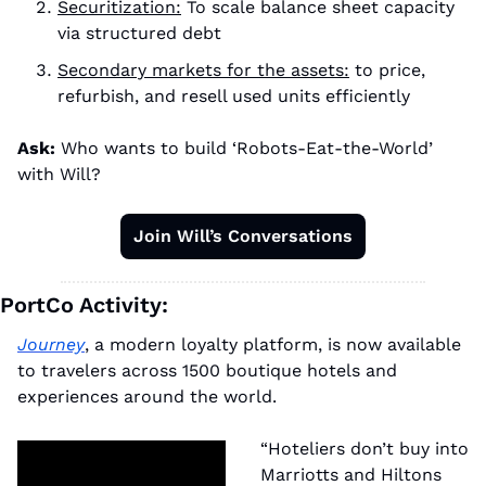
Securitization:
 To scale balance sheet capacity 
via structured debt
Secondary markets for the assets:
 to price, 
refurbish, and resell used units efficiently
Ask:
 Who wants to build ‘Robots-Eat-the-World’ 
with Will?
Join Will’s Conversations
PortCo Activity:
Journey
, a modern loyalty platform, is now available 
to travelers across 1500 boutique hotels and 
experiences around the world.
“Hoteliers don’t buy into 
Marriotts and Hiltons 