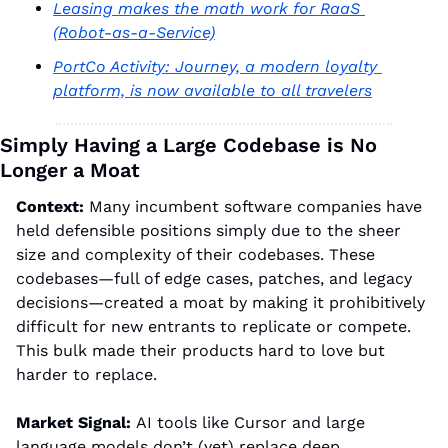
Leasing makes the math work for RaaS 
(Robot-as-a-Service)
PortCo Activity: Journey, a modern loyalty 
platform, is now available to all travelers
Simply Having a Large Codebase is No 
Longer a Moat
Context: 
M
any incumbent software companies have 
held defensible positions simply due to the sheer 
size and complexity of their codebases. These 
codebases—full of edge cases, patches, and legacy 
decisions—created a moat by making it prohibitively 
difficult for new entrants to replicate or compete. 
This bulk made their products hard to love but 
harder to replace.
Market Signal: 
AI tools like Cursor and large 
language models don’t (yet) replace deep 