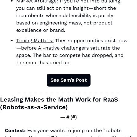
Market Arbitrage:
 If you’re not into building, 
you can still act on the insight—short the 
incumbents whose defensibility is purely 
based on engineering mass, not product 
excellence or brand. 
Timing Matters:
 These opportunities exist now
—before AI-native challengers saturate the 
space. The bar to compete has dropped, and 
the moat has dried up. 
See Sam’s Post
Leasing Makes the Math Work for RaaS 
(Robots-as-a-Service)
— #
 (#
)
Context: 
Everyone wants to jump on the “robots 