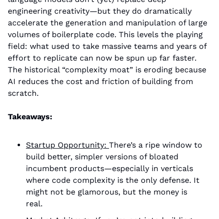
engineering creativity—but they do dramatically 
accelerate the generation and manipulation of large 
volumes of boilerplate code. This levels the playing 
field: what used to take massive teams and years of 
effort to replicate can now be spun up far faster. 
The historical “complexity moat” is eroding because 
AI reduces the cost and friction of building from 
scratch.
Takeaways:
Startup Opportuni
ty: 
There’s a ripe window to 
build better, simpler versions of bloated 
incumbent products—especially in verticals 
where code complexity is the only defense. It 
might not be glamorous, but the money is 
real. 