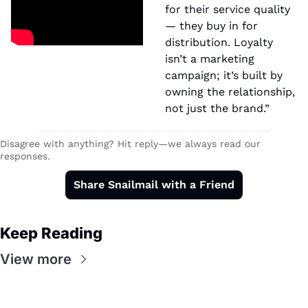
for their service quality 
— they buy in for 
distribution. Loyalty 
isn’t a marketing 
campaign; it’s built by 
owning the relationship, 
not just the brand.”
Disagree with anything? Hit reply—we always read our 
responses.
Share Snailmail with a Friend
Keep Reading
View more